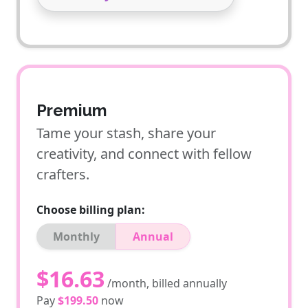
Premium
Tame your stash, share your
creativity, and connect with fellow
crafters.
Choose billing plan:
Monthly
Annual
$16.63
/month, billed annually
Pay
$199.50
now