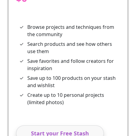
✓
Browse projects and techniques from
the community
✓
Search products and see how others
use them
✓
Save favorites and follow creators for
inspiration
✓
Save up to 100 products on your stash
and wishlist
✓
Create up to 10 personal projects
(limited photos)
Start your Free Stash