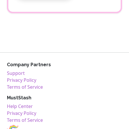
Company Partners
Support
Privacy Policy
Terms of Service
MustStash
Help Center
Privacy Policy
Terms of Service