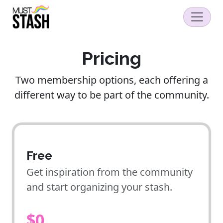
Pricing
Two membership options, each offering a
different way to be part of the community.
Free
Get inspiration from the community
and start organizing your stash.
$0