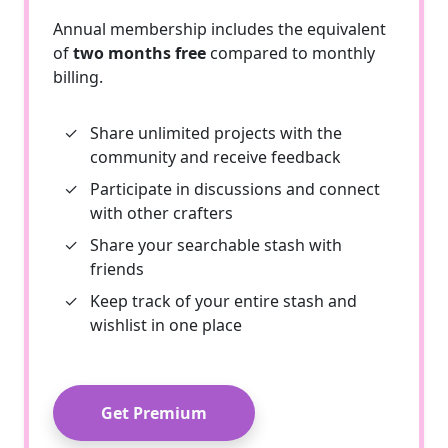
Annual membership includes the equivalent
of
two months free
compared to monthly
billing.
✓
Share unlimited projects with the
community and receive feedback
✓
Participate in discussions and connect
with other crafters
✓
Share your searchable stash with
friends
✓
Keep track of your entire stash and
wishlist in one place
Get Premium